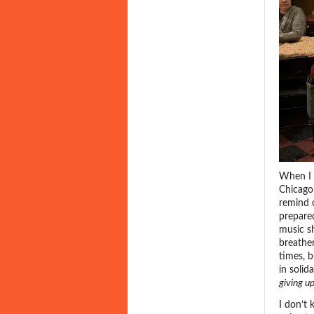
When I 
Chicago
remind o
prepared
music sh
breathe
times, b
in solid
giving u
I don’t 