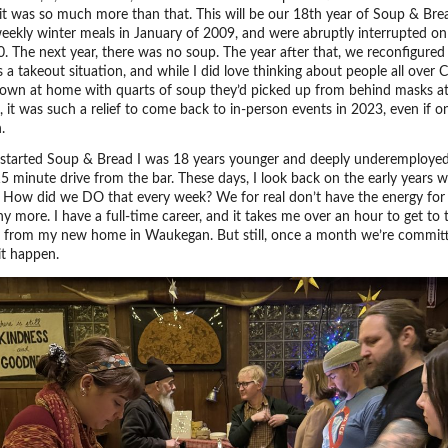
 it was so much more than that. This will be our 18th year of Soup & Br
eekly winter meals in January of 2009, and were abruptly interrupted o
0. The next year, there was no soup. The year after that, we reconfigure
 a takeout situation, and while I did love thinking about people all over 
 down at home with quarts of soup they’d picked up from behind masks at
 it was such a relief to come back to in-person events in 2023, even if o
.
started Soup & Bread I was 18 years younger and deeply underemployed
15 minute drive from the bar. These days, I look back on the early years w
 How did we DO that every week? We for real don’t have the energy for
y more. I have a full-time career, and it takes me over an hour to get to 
 from my new home in Waukegan. But still, once a month we’re commit
it happen.