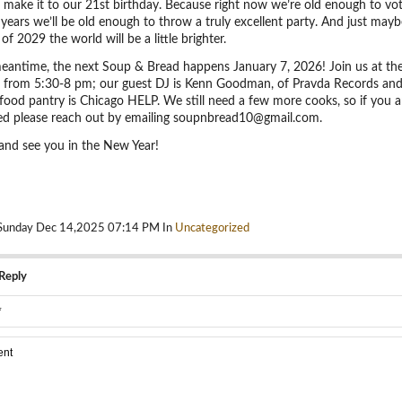
o make it to our 21st birthday. Because right now we’re old enough to vo
 years we’ll be old enough to throw a truly excellent party. And just mayb
of 2029 the world will be a little brighter.
meantime, the next Soup & Bread happens January 7, 2026! Join us at th
 from 5:30-8 pm; our guest DJ is Kenn Goodman, of Pravda Records and
food pantry is Chicago HELP. We still need a few more cooks, so if you a
ted please reach out by emailing soupnbread10@gmail.com.
and see you in the New Year!
 Sunday Dec 14,2025 07:14 PM In
Uncategorized
Reply