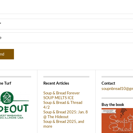
e Turf
Recent Articles
Contact
soupnbread10@gm
Soup & Bread Forever
SOUP MELTS ICE
Soup & Bread & Thread
Buy the book
4/2
Soup & Bread 2025: Jan. 8
@ The Hideout
Soup & Bread 2025, and
more