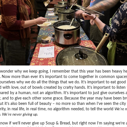
wonder why we keep going, I remember that this year has been heavy he
. Now more than ever it’s important to come together in common spaces
urselves why we do all the things that we do. It’s important to eat good
 with love, out of bowls created by crafty hands. It’s important to listen 
ared by a human, not an algorithm. It’s important to just give ourselves 
r, and to give each other some grace. Because the year may have been bru
ut it’s also been full of beauty – no more so than when I’ve seen the city 
arity, in real life, in real time, no algorithm needed, to tell the world
We’re n
p. We’re never giving up.
know if we’ll never give up Soup & Bread, but right now I’m saying we’re a