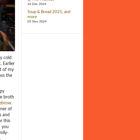
26 Dec 2024
Soup & Bread 2025, and
more
05 Nov 2024
ly cold
 Earlier
ut of my
oss the
ppy
he broth
ebrow.
wner of
s and
r this
d you
mily-
.