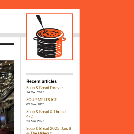
Recent articles
Soup & Bread Forever
14 Dec 2025
SOUP MELTS ICE
09 Nov 2025
Soup & Bread & Thread
4/2
24 Mar 2025
Soup & Bread 2025: Jan. 8
@ The Hideout