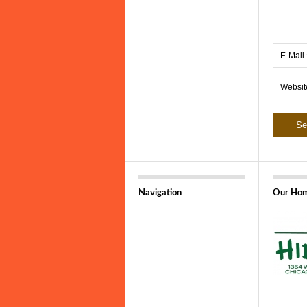
Navigation
Our Hom