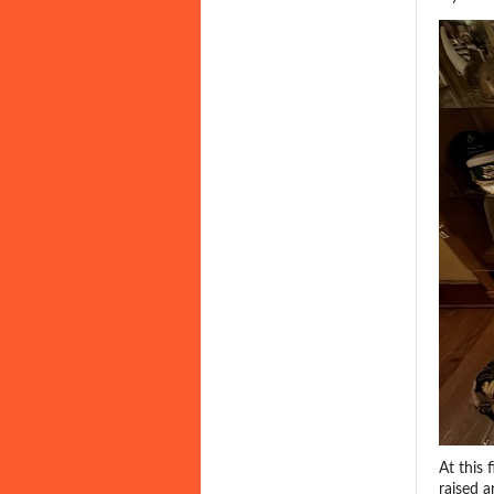
At this 
raised 