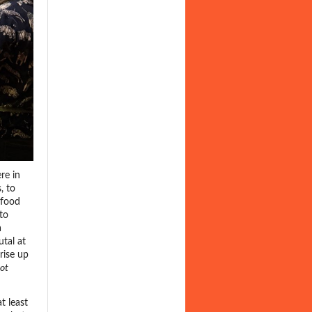
re in
, to
 food
to
a
tal at
rise up
ot
t least