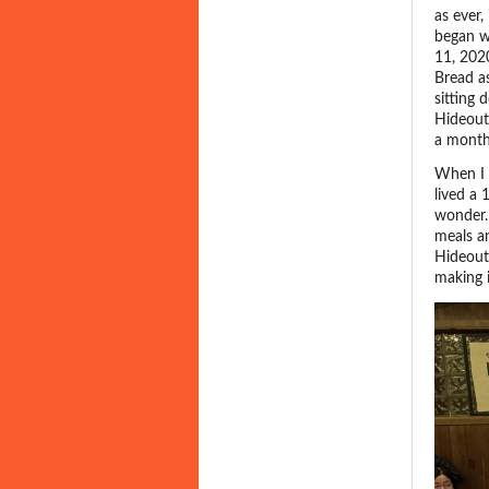
as ever,
began w
11, 202
Bread as
sitting
Hideout,
a month
When I 
lived a 
wonder.
meals an
Hideout
making 