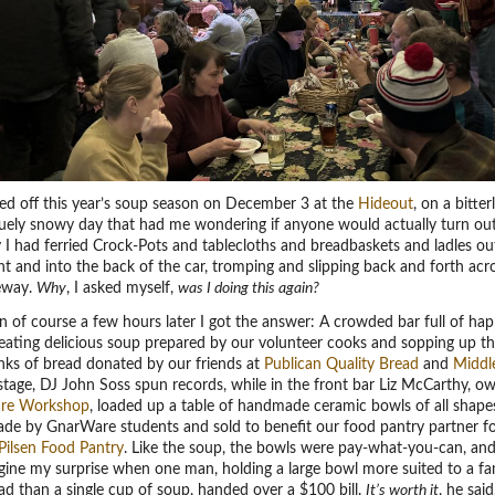
ed off this year’s soup season on December 3 at the
Hideout
, on a bitter
uely snowy day that had me wondering if anyone would actually turn out.
 I had ferried Crock-Pots and tablecloths and breadbaskets and ladles o
 and into the back of the car, tromping and slipping back and forth acr
veway.
Why
, I asked myself,
was I doing this again?
 of course a few hours later I got the answer: A crowded bar full of ha
 eating delicious soup prepared by our volunteer cooks and sopping up t
nks of bread donated by our friends at
Publican Quality Bread
and
Middl
tage, DJ John Soss spun records, while in the front bar Liz McCarthy, o
re Workshop
, loaded up a table of handmade ceramic bowls of all shape
ade by GnarWare students and sold to benefit our food pantry partner fo
Pilsen Food Pantry
. Like the soup, the bowls were pay-what-you-can, an
gine my surprise when one man, holding a large bowl more suited to a fa
lad than a single cup of soup, handed over a $100 bill.
It’s worth it
, he said