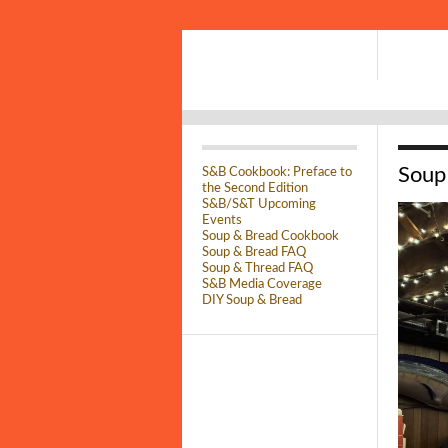
Soup
S&B Cookbook: Preface to
the Second Edition
S&B/S&T Upcoming
Events
Soup & Bread Cookbook
Soup & Bread FAQ
Soup & Thread FAQ
S&B Media Coverage
DIY Soup & Bread