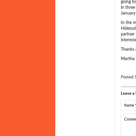
going t
in three
January 
In the 
Hideout
partner 
interes
Thanks 
Martha
Posted:
Leave a 