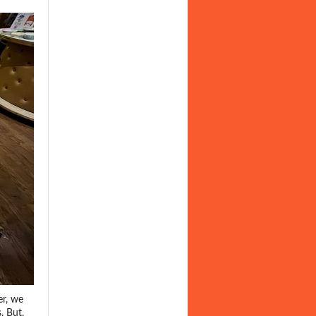
er, we
. But,