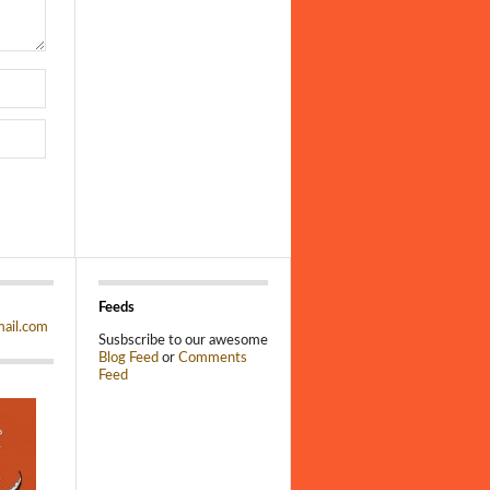
Feeds
ail.com
Susbscribe to our awesome
Blog Feed
or
Comments
Feed