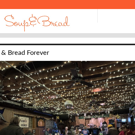
 & Bread Forever