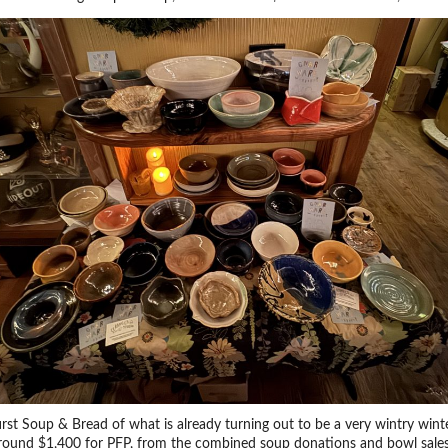
first Soup & Bread of what is already turning out to be a very wintry wint
around $1,400 for PFP, from the combined soup donations and bowl sales