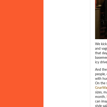
We kick
and vag
that day
basement
icy dri
And then
people,
with hu
On the s
GnarWa
sizes, m
month,
can ima
style sa