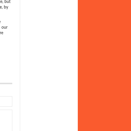
te, but
e, by
e
 our
re