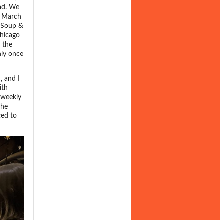
ead. We
n March
d Soup &
Chicago
 the
nly once
, and I
ith
 weekly
the
ted to