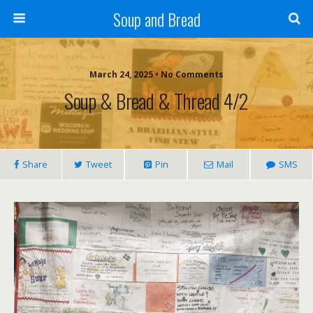
Soup and Bread
March 24, 2025 • No Comments
Soup & Bread & Thread 4/2
Share
Tweet
Pin
Mail
SMS