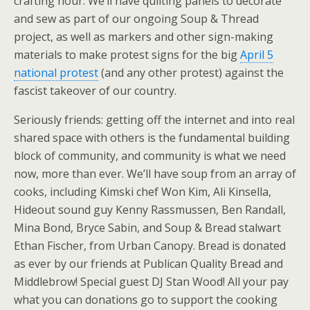
crafting hour. We’ll have quilting panels to decorate
and sew as part of our ongoing Soup & Thread
project, as well as markers and other sign-making
materials to make protest signs for the big
April 5
national protest
(and any other protest) against the
fascist takeover of our country.
Seriously friends: getting off the internet and into real
shared space with others is the fundamental building
block of community, and community is what we need
now, more than ever. We’ll have soup from an array of
cooks, including Kimski chef Won Kim, Ali Kinsella,
Hideout sound guy Kenny Rassmussen, Ben Randall,
Mina Bond, Bryce Sabin, and Soup & Bread stalwart
Ethan Fischer, from Urban Canopy. Bread is donated
as ever by our friends at Publican Quality Bread and
Middlebrow! Special guest DJ Stan Wood! All your pay
what you can donations go to support the cooking