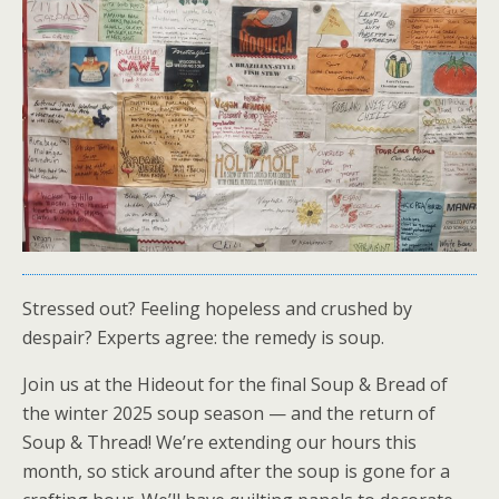
Stressed out? Feeling hopeless and crushed by
despair? Experts agree: the remedy is soup.
Join us at the Hideout for the final Soup & Bread of
the winter 2025 soup season — and the return of
Soup & Thread! We’re extending our hours this
month, so stick around after the soup is gone for a