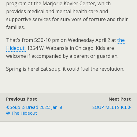
program at the Marjorie Kovler Center, which
provides medical and mental health care and
supportive services for survivors of torture and their
families.
That’s from 5:30-10 pm on Wednesday April 2 at
the
Hideout,
1354 W. Wabansia in Chicago. Kids are
welcome if accompanied by a parent or guardian.
Spring is here! Eat soup; it could fuel the revolution.
Previous Post
Next Post
Soup & Bread 2025: Jan. 8
SOUP MELTS ICE
@ The Hideout