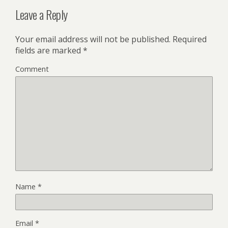
Leave a Reply
Your email address will not be published.
Required
fields are marked
*
Comment
Name
*
Email
*