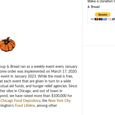
Make a Donation 
& Bread
oup & Bread ran as a weekly event every January
 home order was implemented on March 17, 2020.
 event in January 2023. While the meal is free,
t each event that are given in turn to a wide
tual aid funds, and hunger relief agencies. Since
her sites in Chicago, and out of town in
eyond, we have raised more than $100,000 for
 Chicago Food Depository
, the
New York City
hington’s
Food Lifeline
, among other