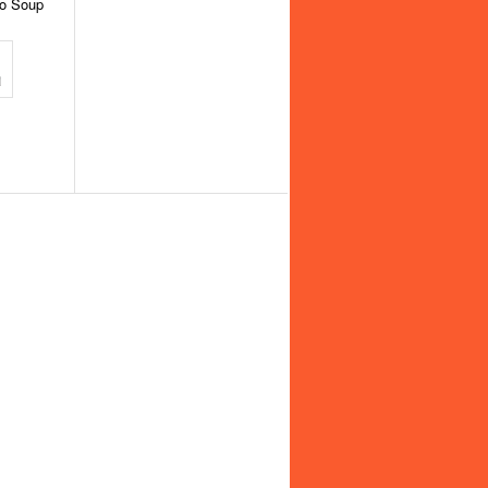
to Soup