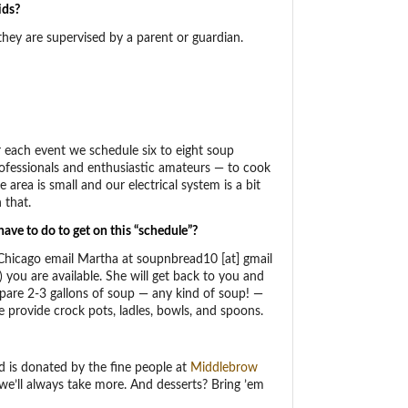
ids?
 they are supervised by a parent or guardian.
r each event we schedule six to eight soup
ofessionals and enthusiastic amateurs — to cook
area is small and our electrical system is a bit
 that.
ave to do to get on this “schedule”?
 Chicago email Martha at soupnbread10 [at] gmail
 you are available. She will get back to you and
epare 2-3 gallons of soup — any kind of soup! —
e provide crock pots, ladles, bowls, and spoons.
d is donated by the fine people at
Middlebrow
 we’ll always take more. And desserts? Bring ’em