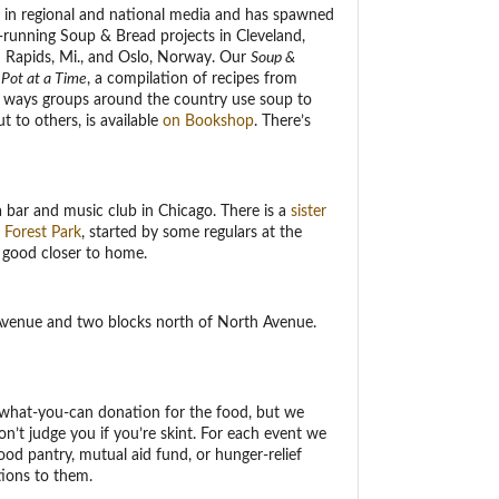
 in regional and national media and has spawned
-running Soup & Bread projects in Cleveland,
d Rapids, Mi., and Oslo, Norway. Our
Soup &
Pot at a Time
, a compilation of recipes from
e ways groups around the country use soup to
 to others, is available
on Bookshop
. There’s
 a bar and music club in Chicago. There is a
sister
 Forest Park
, started by some regulars at the
good closer to home.
 Avenue and two blocks north of North Avenue.
y-what-you-can donation for the food, but we
n’t judge you if you’re skint. For each event we
ood pantry, mutual aid fund, or hunger-relief
tions to them.