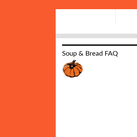
Soup & Bread FAQ