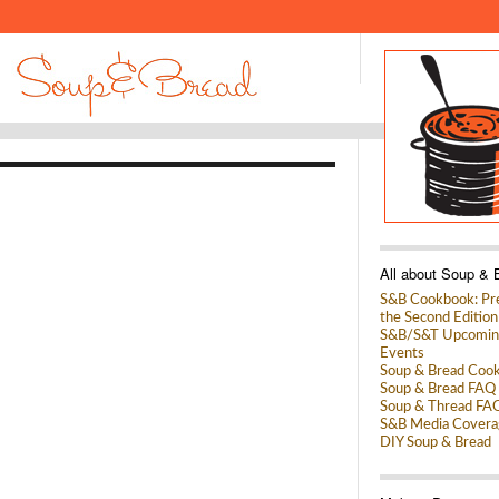
All about Soup & 
S&B Cookbook: Pre
the Second Edition
S&B/S&T Upcomin
Events
Soup & Bread Coo
Soup & Bread FAQ
Soup & Thread FA
S&B Media Covera
DIY Soup & Bread