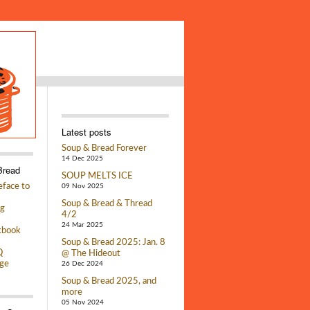
Latest posts
Soup & Bread Forever
14 Dec 2025
Bread
SOUP MELTS ICE
face to
09 Nov 2025
Soup & Bread & Thread
g
4/2
24 Mar 2025
kbook
Soup & Bread 2025: Jan. 8
Q
@ The Hideout
ge
26 Dec 2024
Soup & Bread 2025, and
more
05 Nov 2024