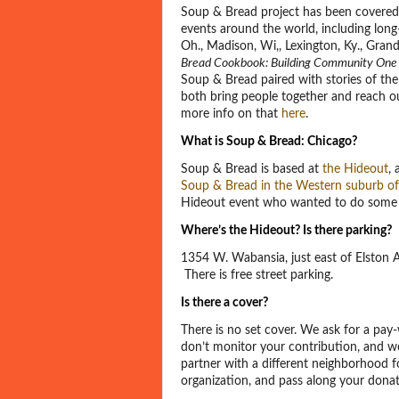
Soup & Bread project has been covered
events around the world, including long
Oh., Madison, Wi,, Lexington, Ky., Gran
Bread Cookbook: Building Community One 
Soup & Bread paired with stories of th
both bring people together and reach out
more info on that
here
.
What is Soup & Bread: Chicago?
Soup & Bread is based at
the Hideout
,
Soup & Bread in the Western suburb of
Hideout event who wanted to do some 
Where’s the Hideout? Is there parking?
1354 W. Wabansia, just east of Elston
There is free street parking.
Is there a cover?
There is no set cover. We ask for a pa
don’t monitor your contribution, and wo
partner with a different neighborhood f
organization, and pass along your dona