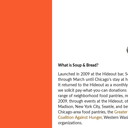
What is Soup & Bread?
Launched in 2009 at the Hideout bar, S
through March until Chicago’s stay at
It returned to the Hideout as a monthly
we solicit pay-what-you-can donations a
range of neighborhood food pantries, mu
2009, through events at the Hideout, ot
Madison, New York City, Seattle, and b
Chicago-area food pantries, the
Greater
Coalition Against Hunger
, Western Was
organizations.