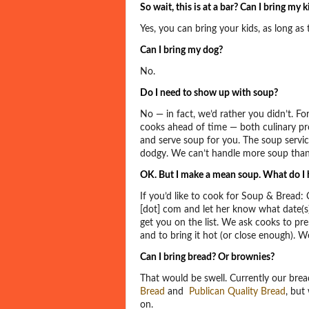
So wait, this is at a bar? Can I bring my k
Yes, you can bring your kids, as long as
Can I bring my dog?
No.
Do I need to show up with soup?
No — in fact, we’d rather you didn’t. Fo
cooks ahead of time — both culinary pr
and serve soup for you. The soup service 
dodgy. We can’t handle more soup than
OK. But I make a mean soup. What do I h
If you’d like to cook for Soup & Bread:
[dot] com and let her know what date(s)
get you on the list. We ask cooks to pr
and to bring it hot (or close enough). W
Can I bring bread? Or brownies?
That would be swell. Currently our brea
Bread
and
Publican Quality Bread
, but
on.