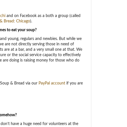
chi
and on Facebook as a both a group (called
& Bread: Chicago
).
mes to eat your soup?
and young, regulars and newbies. But while we
e are not directly serving those in need of
s are at a bar, and a very small one at that. We
ure or the social service capacity to effectively
e are doing is raising money for those who do
o Soup & Bread via our
PayPal account
if you are
d somehow?
don’t have a huge need for volunteers at the