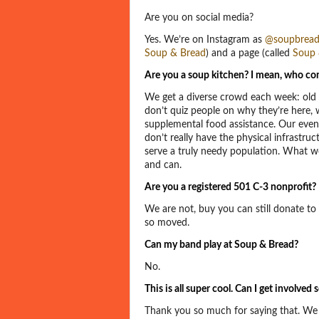
Are you on social media?
Yes. We’re on Instagram as
@soupbread
Soup & Bread
) and a page (called
Soup 
Are you a soup kitchen? I mean, who co
We get a diverse crowd each week: old 
don’t quiz people on why they’re here, w
supplemental food assistance. Our event
don’t really have the physical infrastruct
serve a truly needy population. What w
and can.
Are you a registered 501 C-3 nonprofit?
We are not, buy you can still donate t
so moved.
Can my band play at Soup & Bread?
No.
This is all super cool. Can I get involve
Thank you so much for saying that. We 