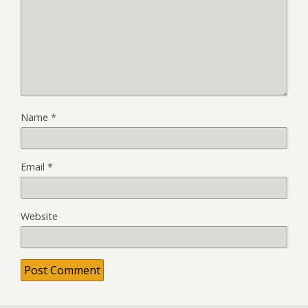
Name
*
Email
*
Website