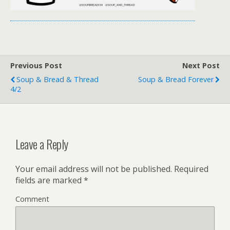
Previous Post
Next Post
Soup & Bread & Thread
Soup & Bread Forever
4/2
Leave a Reply
Your email address will not be published.
Required
fields are marked
*
Comment