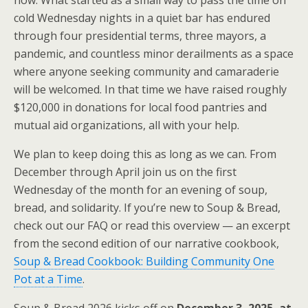
now. What started as a small way to pass the time on
cold Wednesday nights in a quiet bar has endured
through four presidential terms, three mayors, a
pandemic, and countless minor derailments as a space
where anyone seeking community and camaraderie
will be welcomed. In that time we have raised roughly
$120,000 in donations for local food pantries and
mutual aid organizations, all with your help.
We plan to keep doing this as long as we can. From
December through April join us on the first
Wednesday of the month for an evening of soup,
bread, and solidarity. If you’re new to Soup & Bread,
check out our FAQ or read this overview — an excerpt
from the second edition of our narrative cookbook,
Soup & Bread Cookbook: Building Community One
Pot at a Time
.