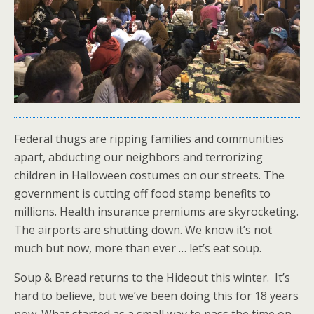
Federal thugs are ripping families and communities
apart, abducting our neighbors and terrorizing
children in Halloween costumes on our streets. The
government is cutting off food stamp benefits to
millions. Health insurance premiums are skyrocketing.
The airports are shutting down. We know it’s not
much but now, more than ever … let’s eat soup.
Soup & Bread returns to the Hideout this winter. It’s
hard to believe, but we’ve been doing this for 18 years