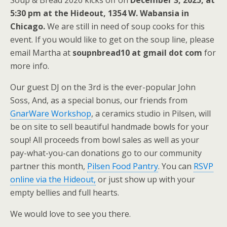
Soup & Bread 2026 kicks off on
December 3, 2025, at
5:30 pm at the Hideout, 1354 W. Wabansia in
Chicago.
We are still in need of soup cooks for this
event. If you would like to get on the soup line, please
email Martha at
soupnbread10 at gmail dot com
for
more info.
Our guest DJ on the 3rd is the ever-popular John
Soss, And, as a special bonus, our friends from
GnarWare Workshop
, a ceramics studio in Pilsen, will
be on site to sell beautiful handmade bowls for your
soup! All proceeds from bowl sales as well as your
pay-what-you-can donations go to our community
partner this month,
Pilsen Food Pantry
. You can
RSVP
online via the Hideout,
or just show up with your
empty bellies and full hearts.
We would love to see you there.