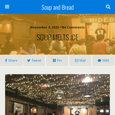
Soup and Bread
November 9, 2025 • No Comments
SOUP MELTS ICE
Share
Tweet
Pin
Mail
SMS