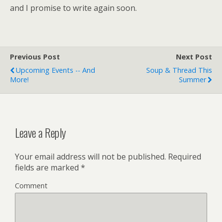
and I promise to write again soon.
Previous Post
Next Post
Upcoming Events -- And
Soup & Thread This
More!
Summer
Leave a Reply
Your email address will not be published.
Required
fields are marked
*
Comment