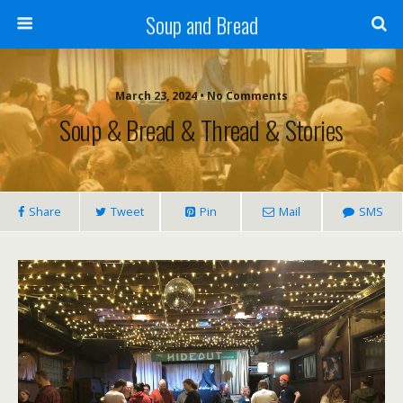
Soup and Bread
March 23, 2024 • No Comments
Soup & Bread & Thread & Stories
Share
Tweet
Pin
Mail
SMS