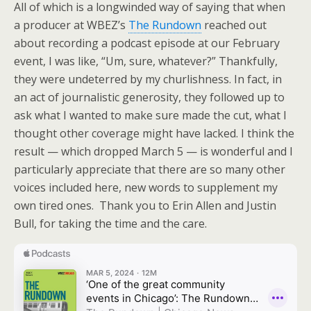
All of which is a longwinded way of saying that when
a producer at WBEZ’s
The Rundown
reached out
about recording a podcast episode at our February
event, I was like, “Um, sure, whatever?” Thankfully,
they were undeterred by my churlishness. In fact, in
an act of journalistic generosity, they followed up to
ask what I wanted to make sure made the cut, what I
thought other coverage might have lacked. I think the
result — which dropped March 5 — is wonderful and I
particularly appreciate that there are so many other
voices included here, new words to supplement my
own tired ones. Thank you to Erin Allen and Justin
Bull, for taking the time and the care.