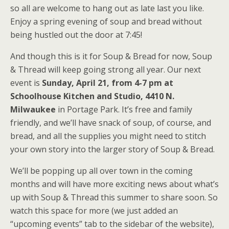
so all are welcome to hang out as late last you like.
Enjoy a spring evening of soup and bread without
being hustled out the door at 7:45!
And though this is it for Soup & Bread for now, Soup
& Thread will keep going strong all year. Our next
event is
Sunday, April 21, from 4-7 pm at
Schoolhouse Kitchen and Studio, 4410 N.
Milwaukee
in Portage Park. It’s free and family
friendly, and we’ll have snack of soup, of course, and
bread, and all the supplies you might need to stitch
your own story into the larger story of Soup & Bread.
We’ll be popping up all over town in the coming
months and will have more exciting news about what’s
up with Soup & Thread this summer to share soon. So
watch this space for more (we just added an
“upcoming events” tab to the sidebar of the website),