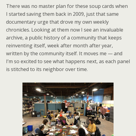
There was no master plan for these soup cards when
I started saving them back in 2009, just that same
documentary urge that drove my own weekly
chronicles. Looking at them now I see an invaluable
archive, a public history of a community that keeps
reinventing itself, week after month after year,
written by the community itself. It moves me — and
I’m so excited to see what happens next, as each panel
is stitched to its neighbor over time.