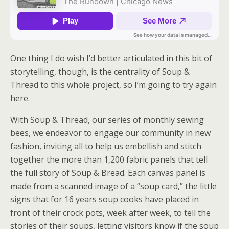
One thing I do wish I’d better articulated in this bit of
storytelling, though, is the centrality of Soup &
Thread to this whole project, so I’m going to try again
here.
With Soup & Thread, our series of monthly sewing
bees, we endeavor to engage our community in new
fashion, inviting all to help us embellish and stitch
together the more than 1,200 fabric panels that tell
the full story of Soup & Bread. Each canvas panel is
made from a scanned image of a “soup card,” the little
signs that for 16 years soup cooks have placed in
front of their crock pots, week after week, to tell the
stories of their soups, letting visitors know if the soup