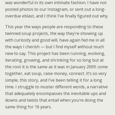
was wonderful in its own intimate fashion. I have not
posted photos to our Instagram, or sent out a long-
overdue eblast, and I think I’ve finally figured out why.
This year the ways people are responding to these
twinned soup projects, the way they’re showing up
with curiosity and good will, have again fed me in all
the ways I cherish — but I find myself without much
new to say. This project has been running, evolving,
iterating, growing, and shrinking for so long but at
the root it is the same as it was in January 2009: come
together, eat soup, raise money, connect. It’s so very
simple, this story, and I’ve been telling it for a long
time. I struggle to muster different words, a narrative
that adequately encompasses the inevitable ups and
downs and twists that entail when you’re doing the
same thing for 16 years.