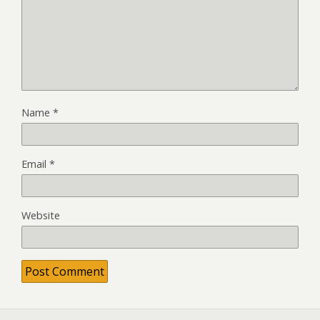
Name
*
Email
*
Website