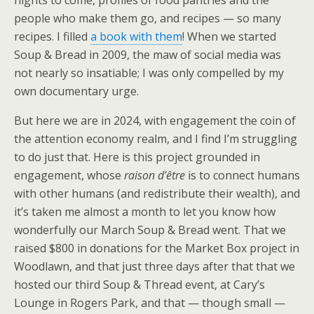
nights to come, profiles of food pantries and the
people who make them go, and recipes — so many
recipes. I filled
a book with them
! When we started
Soup & Bread in 2009, the maw of social media was
not nearly so insatiable; I was only compelled by my
own documentary urge.
But here we are in 2024, with engagement the coin of
the attention economy realm, and I find I’m struggling
to do just that. Here is this project grounded in
engagement, whose
raison d’être
is to connect humans
with other humans (and redistribute their wealth), and
it’s taken me almost a month to let you know how
wonderfully our March Soup & Bread went. That we
raised $800 in donations for the Market Box project in
Woodlawn, and that just three days after that that we
hosted our third Soup & Thread event, at Cary’s
Lounge in Rogers Park, and that — though small —