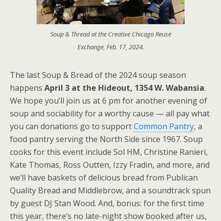
Soup & Thread at the Creative Chicago Reuse
Exchange, Feb. 17, 2024.
The last Soup & Bread of the 2024 soup season
happens
April 3 at the Hideout, 1354 W. Wabansia
.
We hope you’ll join us at 6 pm for another evening of
soup and sociability for a worthy cause — all pay what
you can donations go to support
Common Pantry
, a
food pantry serving the North Side since 1967. Soup
cooks for this event include Sol HM, Christine Ranieri,
Kate Thomas, Ross Outten, Izzy Fradin, and more, and
we’ll have baskets of delicious bread from Publican
Quality Bread and Middlebrow, and a soundtrack spun
by guest DJ Stan Wood. And, bonus: for the first time
this year, there’s no late-night show booked after us,