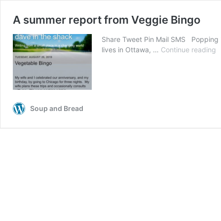
A summer report from Veggie Bingo
Share Tweet Pin Mail SMS Popping in
lives in Ottawa, …
Continue reading
A
s
r
f
V
B
Soup and Bread