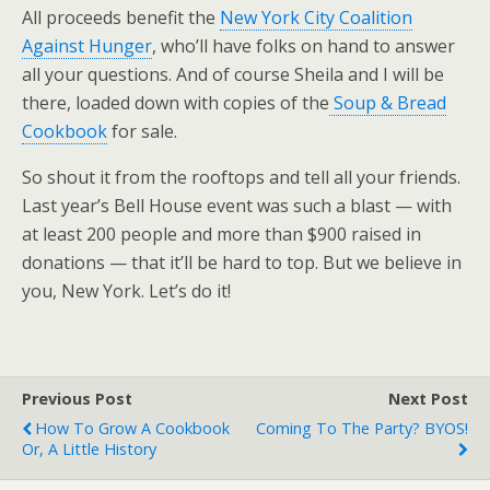
All proceeds benefit the
New York City Coalition
Against Hunger
, who’ll have folks on hand to answer
all your questions. And of course Sheila and I will be
there, loaded down with copies of the
Soup & Bread
Cookbook
for sale.
So shout it from the rooftops and tell all your friends.
Last year’s Bell House event was such a blast — with
at least 200 people and more than $900 raised in
donations — that it’ll be hard to top. But we believe in
you, New York. Let’s do it!
Previous Post
Next Post
How To Grow A Cookbook
Coming To The Party? BYOS!
Or, A Little History