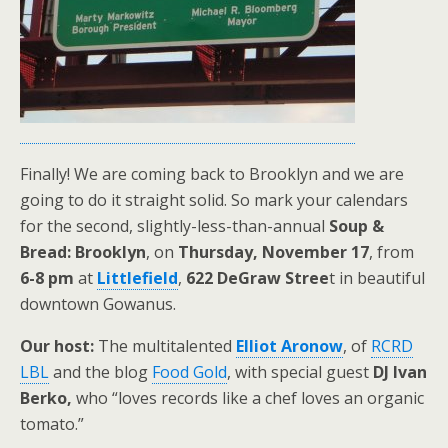
Finally! We are coming back to Brooklyn and we are
going to do it straight solid. So mark your calendars
for the second, slightly-less-than-annual
Soup &
Bread: Brooklyn
, on
Thursday, November 17
, from
6-8 pm
at
Littlefield
,
622 DeGraw Stree
t in beautiful
downtown Gowanus.
Our host:
The multitalented
Elliot Aronow
, of
RCRD
LBL
and the blog
Food Gold
, with special guest
DJ Ivan
Berko,
who “loves records like a chef loves an organic
tomato.”