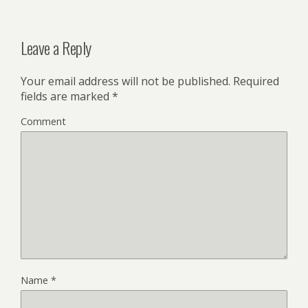
Leave a Reply
Your email address will not be published.
Required
fields are marked
*
Comment
Name
*