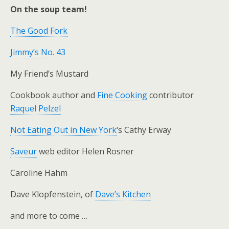
On the soup team!
The Good Fork
Jimmy’s No. 43
My Friend’s Mustard
Cookbook author and
Fine Cooking
contributor
Raquel Pelzel
Not Eating Out in New York
‘s Cathy Erway
Saveur
web editor Helen Rosner
Caroline Hahm
Dave Klopfenstein, of
Dave’s Kitchen
and more to come …