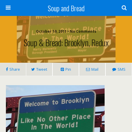
Soup and Bread
October 19, 2011 • No Comments
Soup & Bread: Brooklyn, Redux
Share
Tweet
Pin
Mail
SMS